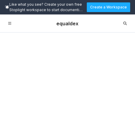
Like what you see? Create your own free
Create a Workspace
Stoplight workspace to start documenting
and designing APIs today.
equaldex